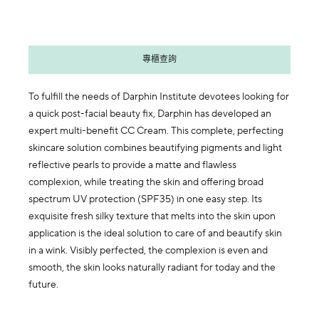
專櫃查詢
To fulfill the needs of Darphin Institute devotees looking for
a quick post-facial beauty fix, Darphin has developed an
expert multi-benefit CC Cream. This complete, perfecting
skincare solution combines beautifying pigments and light
reflective pearls to provide a matte and flawless
complexion, while treating the skin and offering broad
spectrum UV protection (SPF35) in one easy step. Its
exquisite fresh silky texture that melts into the skin upon
application is the ideal solution to care of and beautify skin
in a wink. Visibly perfected, the complexion is even and
smooth, the skin looks naturally radiant for today and the
future.