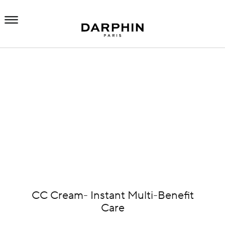
CC Cream- Instant Multi-Benefit
Care